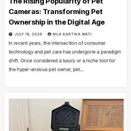
The Rising Popularity of Pet
Cameras: Transforming Pet
Ownership in the Digital Age
JULY 18, 2026
NILA KARTIKA WATI
In recent years, the intersection of consumer
technology and pet care has undergone a paradigm
shift. Once considered a luxury or a niche tool for
the hyper-anxious pet owner, pet…