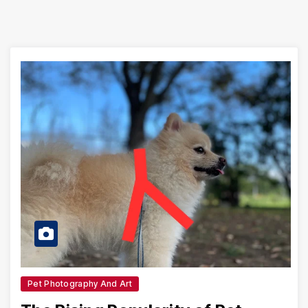
Pet Photography And Art