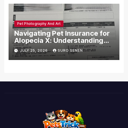
Pet Photography And Art
Navigating Pet Insurance for
Alopecia X: Understanding
Coverage and Financial
JULY 25, 2026
SURO SENEN
Realities