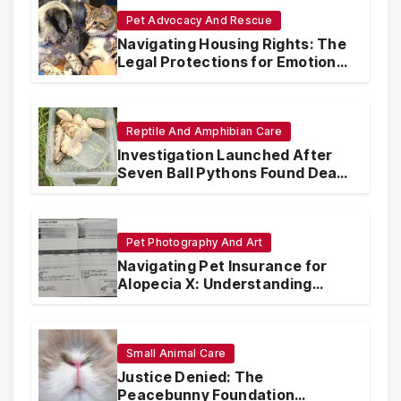
Pet Advocacy And Rescue
Navigating Housing Rights: The
Legal Protections for Emotional
Support Animals
Reptile And Amphibian Care
Investigation Launched After
Seven Ball Pythons Found Dead
in Pennsylvania
Pet Photography And Art
Navigating Pet Insurance for
Alopecia X: Understanding
Coverage and Financial
Realities
Small Animal Care
Justice Denied: The
Peacebunny Foundation