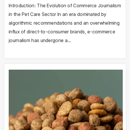
Introduction: The Evolution of Commerce Journalism
in the Pet Care Sector In an era dominated by
algorithmic recommendations and an overwhelming
influx of direct-to-consumer brands, e-commerce
journalism has undergone a…