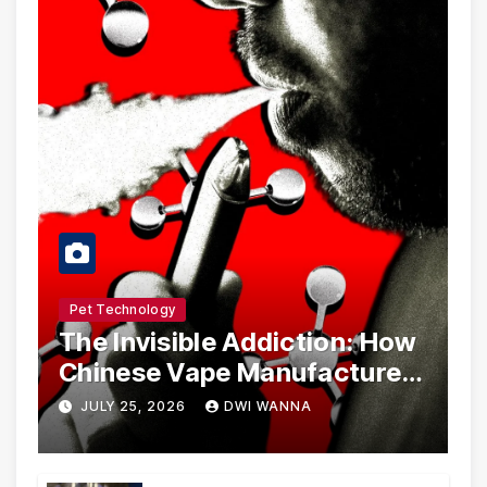
Pet Technology
The Invisible Addiction: How
Chinese Vape Manufacturers
Are Circumventing U.S. Law
JULY 25, 2026
DWI WANNA
with Synthetic Analogs