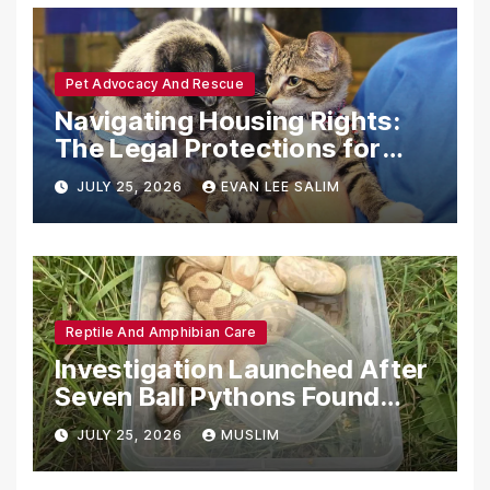
Pet Advocacy And Rescue
Navigating Housing Rights:
The Legal Protections for
Emotional Support Animals
JULY 25, 2026
EVAN LEE SALIM
Reptile And Amphibian Care
Investigation Launched After
Seven Ball Pythons Found
Dead in Pennsylvania
JULY 25, 2026
MUSLIM