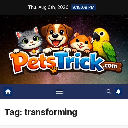
Skip
Thu. Aug 6th, 2026
9:18:10 PM
to
content
Tag:
transforming