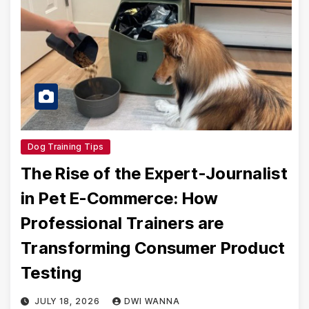
Dog Training Tips
The Rise of the Expert-Journalist
in Pet E-Commerce: How
Professional Trainers are
Transforming Consumer Product
Testing
JULY 18, 2026
DWI WANNA