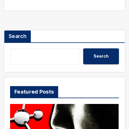
Search
Search
Featured Posts