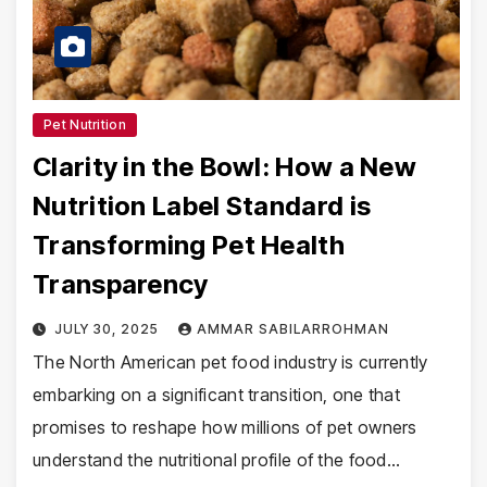
Pet Nutrition
Clarity in the Bowl: How a New
Nutrition Label Standard is
Transforming Pet Health
Transparency
JULY 30, 2025
AMMAR SABILARROHMAN
The North American pet food industry is currently
embarking on a significant transition, one that
promises to reshape how millions of pet owners
understand the nutritional profile of the food…