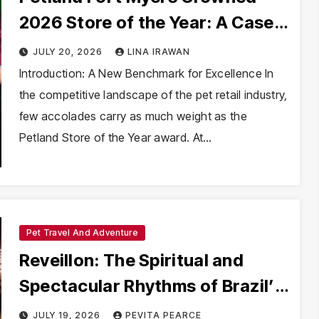
2026 Store of the Year: A Case
Study in Rapid Operational
JULY 20, 2026
LINA IRAWAN
Transformation
Introduction: A New Benchmark for Excellence In
the competitive landscape of the pet retail industry,
few accolades carry as much weight as the
Petland Store of the Year award. At…
Pet Travel And Adventure
Reveillon: The Spiritual and
Spectacular Rhythms of Brazil’s
New Year
JULY 19, 2026
PEVITA PEARCE