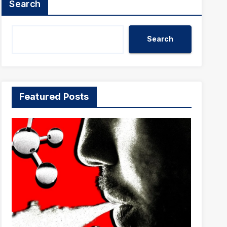
Search
Search
Featured Posts