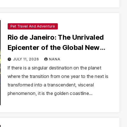
Pet Travel And Adventure
Rio de Janeiro: The Unrivaled
Epicenter of the Global New
Year’s Eve Experience
JULY 11, 2026
NANA
If there is a singular destination on the planet
where the transition from one year to the next is
transformed into a transcendent, visceral
phenomenon, it is the golden coastline…