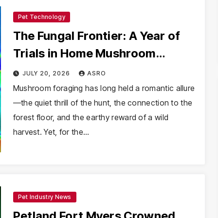
Pet Technology
The Fungal Frontier: A Year of
Trials in Home Mushroom
Cultivation
JULY 20, 2026
ASRO
Mushroom foraging has long held a romantic allure
—the quiet thrill of the hunt, the connection to the
forest floor, and the earthy reward of a wild
harvest. Yet, for the…
Pet Industry News
Petland Fort Myers Crowned