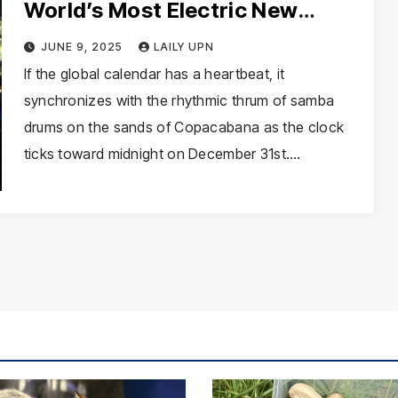
World’s Most Electric New
Year’s Eve Celebration
JUNE 9, 2025
LAILY UPN
If the global calendar has a heartbeat, it
synchronizes with the rhythmic thrum of samba
drums on the sands of Copacabana as the clock
ticks toward midnight on December 31st.…