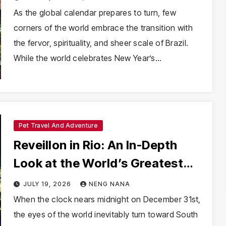
As the global calendar prepares to turn, few
corners of the world embrace the transition with
the fervor, spirituality, and sheer scale of Brazil.
While the world celebrates New Year’s…
Pet Travel And Adventure
Reveillon in Rio: An In-Depth
Look at the World’s Greatest
New Year’s Eve Spectacle
JULY 19, 2026
NENG NANA
When the clock nears midnight on December 31st,
the eyes of the world inevitably turn toward South