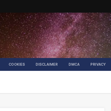
COOKIES
DISCLAIMER
DMCA
PRIVACY