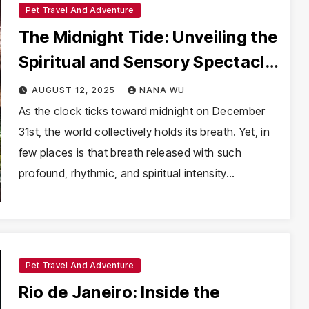
Pet Travel And Adventure
The Midnight Tide: Unveiling the
Spiritual and Sensory Spectacle
of New Year’s Eve in Brazil
AUGUST 12, 2025
NANA WU
As the clock ticks toward midnight on December
31st, the world collectively holds its breath. Yet, in
few places is that breath released with such
profound, rhythmic, and spiritual intensity…
Pet Travel And Adventure
Rio de Janeiro: Inside the