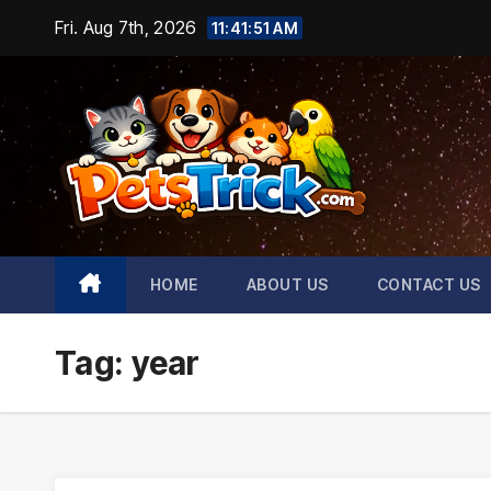
Skip
Fri. Aug 7th, 2026
11:41:52 AM
to
content
HOME
ABOUT US
CONTACT US
Tag:
year