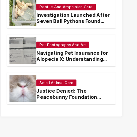
Reptile And Amphibian Care
Investigation Launched After
Seven Ball Pythons Found
Dead in Pennsylvania
Pet Photography And Art
Navigating Pet Insurance for
Alopecia X: Understanding
Coverage and Financial
Realities
Small Animal Care
Justice Denied: The
Peacebunny Foundation
Scandal and the Crisis of
Rabbit Welfare