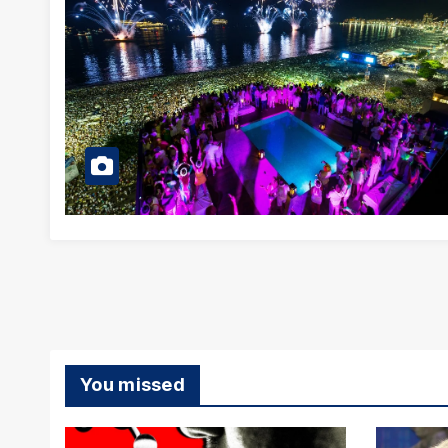
You missed