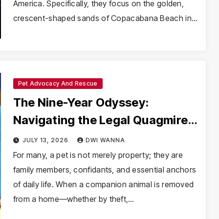
America. Specifically, they focus on the golden,
crescent-shaped sands of Copacabana Beach in…
Pet Advocacy And Rescue
The Nine-Year Odyssey:
Navigating the Legal Quagmire
of Pet Custody Disputes
JULY 13, 2026
DWI WANNA
For many, a pet is not merely property; they are
family members, confidants, and essential anchors
of daily life. When a companion animal is removed
from a home—whether by theft,…