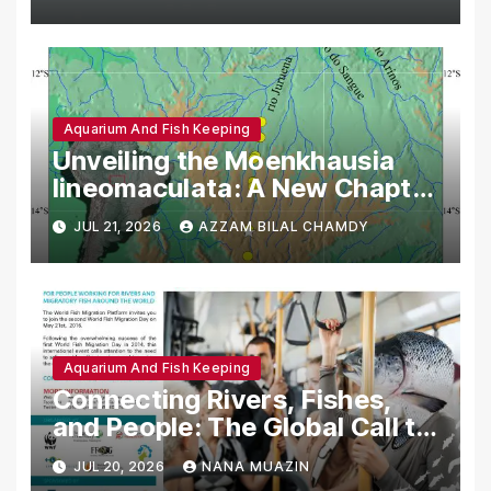
Aquarium And Fish Keeping
Unveiling the Moenkhausia
lineomaculata: A New Chapter
in Neotropical Ichthyology
JUL 21, 2026
AZZAM BILAL CHAMDY
Aquarium And Fish Keeping
Connecting Rivers, Fishes,
and People: The Global Call to
Action for World Fish
JUL 20, 2026
NANA MUAZIN
Migration Day 2016