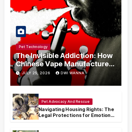
Pet Technology
The Invisible Addiction: How
Chinese Vape Manufacturers
Are Circumventing U.S. Law
JULY 25, 2026
DWI WANNA
with Synthetic Analogs
Pet Advocacy And Rescue
Navigating Housing Rights: The
Legal Protections for Emotional
Support Animals