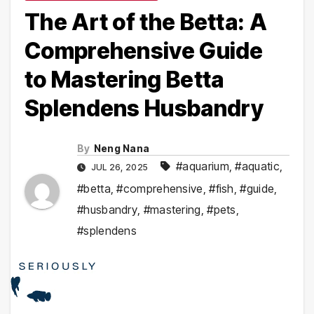
The Art of the Betta: A
Comprehensive Guide
to Mastering Betta
Splendens Husbandry
By
Neng Nana
#aquarium
,
#aquatic
,
JUL 26, 2025
#betta
,
#comprehensive
,
#fish
,
#guide
,
#husbandry
,
#mastering
,
#pets
,
#splendens