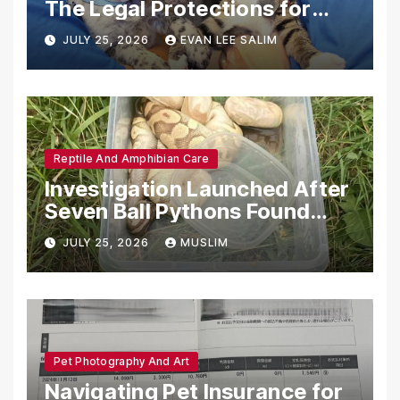
The Legal Protections for
Emotional Support Animals
JULY 25, 2026
EVAN LEE SALIM
Reptile And Amphibian Care
Investigation Launched After
Seven Ball Pythons Found
Dead in Pennsylvania
JULY 25, 2026
MUSLIM
Pet Photography And Art
Navigating Pet Insurance for