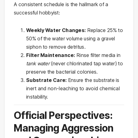
A consistent schedule is the hallmark of a
successful hobbyist:
Weekly Water Changes:
Replace 25% to
50% of the water volume using a gravel
siphon to remove detritus.
Filter Maintenance:
Rinse filter media in
tank water
(never chlorinated tap water) to
preserve the bacterial colonies.
Substrate Care:
Ensure the substrate is
inert and non-leaching to avoid chemical
instability.
Official Perspectives:
Managing Aggression