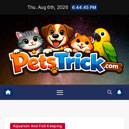
Skip
Thu. Aug 6th, 2026
6:44:46 PM
to
content
Aquarium And Fish Keeping