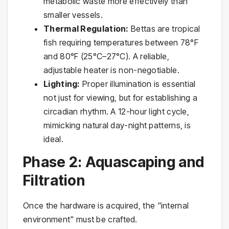
metabolic waste more effectively than
smaller vessels.
Thermal Regulation:
Bettas are tropical
fish requiring temperatures between 78°F
and 80°F (25°C–27°C). A reliable,
adjustable heater is non-negotiable.
Lighting:
Proper illumination is essential
not just for viewing, but for establishing a
circadian rhythm. A 12-hour light cycle,
mimicking natural day-night patterns, is
ideal.
Phase 2: Aquascaping and
Filtration
Once the hardware is acquired, the "internal
environment" must be crafted.