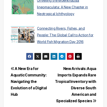
Unveiling the Moenkhausia
lineomaculata: A New Chapter in
Neotropical Ichthyology
Connecting Rivers, Fishes, and
People: The Global Call to Action for
World Fish Migration Day 2016
Post
A New Era for
New Arrivals: Aqua
AquaticCommunity:
Imports Expands Rare
navigation
Navigating the
Tropical Inventory with
Evolution of a Digital
Diverse South
Hub
American and
Specialized Species