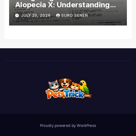
Alopecia X: Understanding
Coverage and Financial
JULY 25, 2026
SURO SENEN
Realities
Proudly powered by WordPress