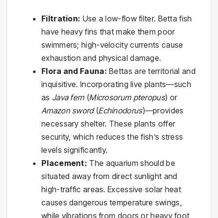
Filtration:
Use a low-flow filter. Betta fish
have heavy fins that make them poor
swimmers; high-velocity currents cause
exhaustion and physical damage.
Flora and Fauna:
Bettas are territorial and
inquisitive. Incorporating live plants—such
as
Java fern
(
Microsorum pteropus
) or
Amazon sword
(
Echinodorus
)—provides
necessary shelter. These plants offer
security, which reduces the fish’s stress
levels significantly.
Placement:
The aquarium should be
situated away from direct sunlight and
high-traffic areas. Excessive solar heat
causes dangerous temperature swings,
while vibrations from doors or heavy foot