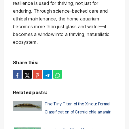
resilience is used for thriving, not just for
enduring. Through science-backed care and
ethical maintenance, the home aquarium
becomes more than just glass and water—it
becomes a window into a thriving, naturalistic
ecosystem.
Share this:
Related posts:
The Tiny Titan of the Xingu: Formal
Classification of Crenicichla anamiri