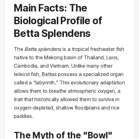
Main Facts: The
Biological Profile of
Betta Splendens
The
Betta splendens
is a tropical freshwater fish
native to the Mekong basin of Thailand, Laos,
Cambodia, and Vietnam. Unlike many other
teleost fish, Bettas possess a specialized organ
called a "labyrinth." This evolutionary adaptation
allows them to breathe atmospheric oxygen, a
trait that historically allowed them to survive in
oxygen-depleted, shallow floodplains and rice
paddies.
The Myth of the "Bowl"