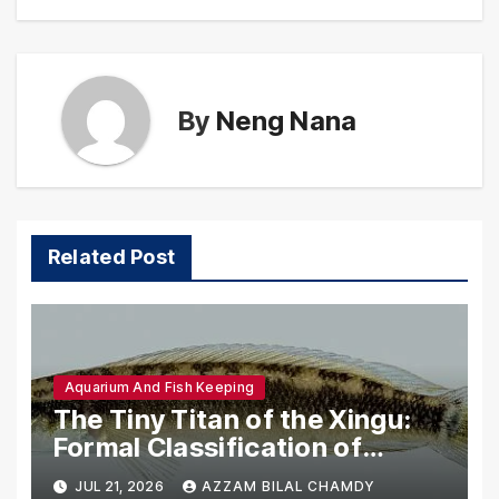
By
Neng Nana
Related Post
Aquarium And Fish Keeping
The Tiny Titan of the Xingu:
Formal Classification of
Crenicichla anamiri
JUL 21, 2026
AZZAM BILAL CHAMDY