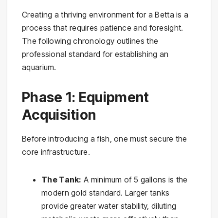
Creating a thriving environment for a Betta is a
process that requires patience and foresight.
The following chronology outlines the
professional standard for establishing an
aquarium.
Phase 1: Equipment
Acquisition
Before introducing a fish, one must secure the
core infrastructure.
The Tank:
A minimum of 5 gallons is the
modern gold standard. Larger tanks
provide greater water stability, diluting