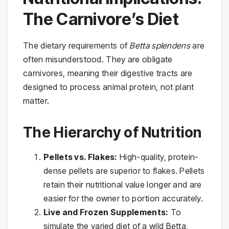
The Carnivore’s Diet
The dietary requirements of
Betta splendens
are
often misunderstood. They are obligate
carnivores, meaning their digestive tracts are
designed to process animal protein, not plant
matter.
The Hierarchy of Nutrition
Pellets vs. Flakes:
High-quality, protein-
dense pellets are superior to flakes. Pellets
retain their nutritional value longer and are
easier for the owner to portion accurately.
Live and Frozen Supplements:
To
simulate the varied diet of a wild Betta,