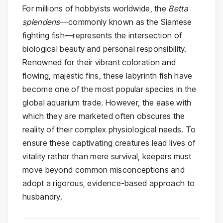
For millions of hobbyists worldwide, the
Betta
splendens
—commonly known as the Siamese
fighting fish—represents the intersection of
biological beauty and personal responsibility.
Renowned for their vibrant coloration and
flowing, majestic fins, these labyrinth fish have
become one of the most popular species in the
global aquarium trade. However, the ease with
which they are marketed often obscures the
reality of their complex physiological needs. To
ensure these captivating creatures lead lives of
vitality rather than mere survival, keepers must
move beyond common misconceptions and
adopt a rigorous, evidence-based approach to
husbandry.