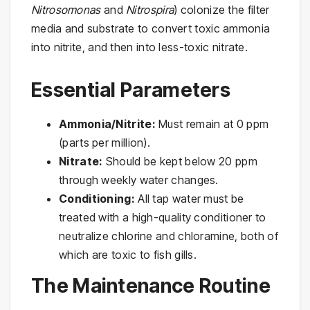
Nitrosomonas
and
Nitrospira
) colonize the filter
media and substrate to convert toxic ammonia
into nitrite, and then into less-toxic nitrate.
Essential Parameters
Ammonia/Nitrite:
Must remain at 0 ppm
(parts per million).
Nitrate:
Should be kept below 20 ppm
through weekly water changes.
Conditioning:
All tap water must be
treated with a high-quality conditioner to
neutralize chlorine and chloramine, both of
which are toxic to fish gills.
The Maintenance Routine