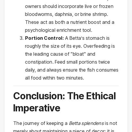
owners should incorporate live or frozen
bloodworms, daphnia, or brine shrimp.
These act as both a nutrient boost and a
psychological enrichment tool.
Portion Control:
A Betta’s stomach is
roughly the size of its eye. Overfeeding is
the leading cause of "bloat" and
constipation. Feed small portions twice
daily, and always ensure the fish consumes
all food within two minutes.
Conclusion: The Ethical
Imperative
The journey of keeping a
Betta splendens
is not
merely about maintaining a piece of decor; it is