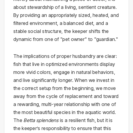
about stewardship of a living, sentient creature.
By providing an appropriately sized, heated, and
filtered environment, a balanced diet, and a
stable social structure, the keeper shifts the
dynamic from one of "pet owner" to "guardian."
The implications of proper husbandry are clear:
fish that live in optimized environments display
more vivid colors, engage in natural behaviors,
and live significantly longer. When we invest in
the correct setup from the beginning, we move
away from the cycle of replacement and toward
a rewarding, multi-year relationship with one of
the most beautiful species in the aquatic world.
The
Betta splendens
is a resilient fish, but it is
the keeper’s responsibility to ensure that this