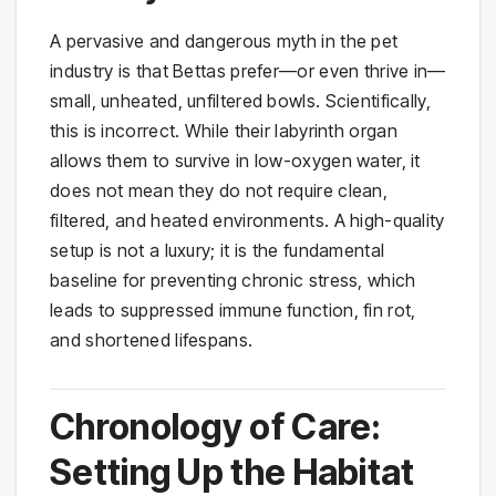
A pervasive and dangerous myth in the pet
industry is that Bettas prefer—or even thrive in—
small, unheated, unfiltered bowls. Scientifically,
this is incorrect. While their labyrinth organ
allows them to survive in low-oxygen water, it
does not mean they do not require clean,
filtered, and heated environments. A high-quality
setup is not a luxury; it is the fundamental
baseline for preventing chronic stress, which
leads to suppressed immune function, fin rot,
and shortened lifespans.
Chronology of Care:
Setting Up the Habitat