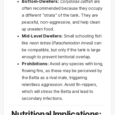
Bottom-Dwellers:
Corydoras catfish
are
often recommended because they occupy
a different "strata" of the tank. They are
peaceful, non-aggressive, and help clean
up uneaten food.
Mid-Level Dwellers:
Small schooling fish
like
neon tetras
(
Paracheirodon innesi
) can
be compatible, but only if the tank is large
enough to prevent territorial overlap.
Prohibitions:
Avoid any species with long,
flowing fins, as these may be perceived by
the Betta as a rival male, triggering
relentless aggression. Avoid fin-nippers,
which will stress the Betta and lead to
secondary infections.
Nutritional Implications: