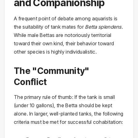
and Companionship
A frequent point of debate among aquarists is
the suitability of tank mates for
Betta splendens
.
While male Bettas are notoriously territorial
toward their own kind, their behavior toward
other species is highly individualistic.
The "Community"
Conflict
The primary rule of thumb: If the tank is small
(under 10 gallons), the Betta should be kept
alone. In larger, well-planted tanks, the following
criteria must be met for successful cohabitation: