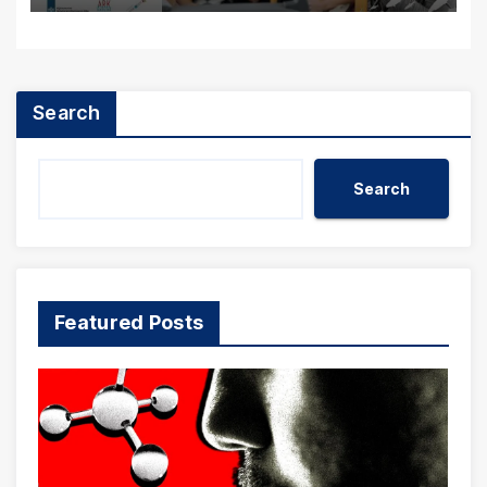
Search
Search
Featured Posts