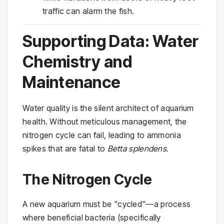
traffic can alarm the fish.
Supporting Data: Water
Chemistry and
Maintenance
Water quality is the silent architect of aquarium
health. Without meticulous management, the
nitrogen cycle can fail, leading to ammonia
spikes that are fatal to
Betta splendens
.
The Nitrogen Cycle
A new aquarium must be "cycled"—a process
where beneficial bacteria (specifically