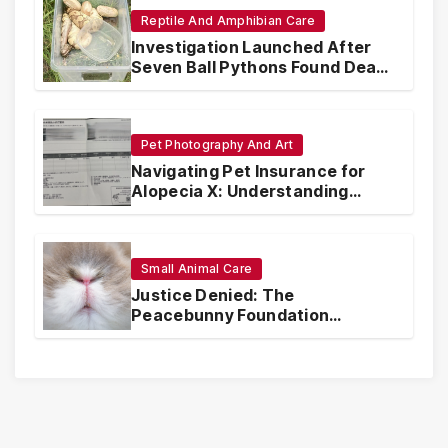
Reptile And Amphibian Care
Investigation Launched After
Seven Ball Pythons Found Dead
in Pennsylvania
Pet Photography And Art
Navigating Pet Insurance for
Alopecia X: Understanding
Coverage and Financial
Realities
Small Animal Care
Justice Denied: The
Peacebunny Foundation
Scandal and the Crisis of Rabbit
Welfare