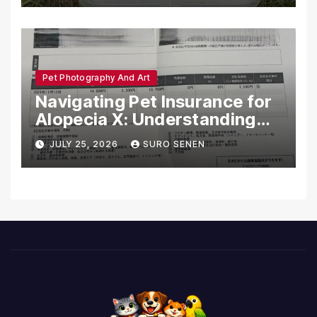
Pet Photography And Art
Navigating Pet Insurance for
Alopecia X: Understanding
Coverage and Financial
JULY 25, 2026
SURO SENEN
Realities