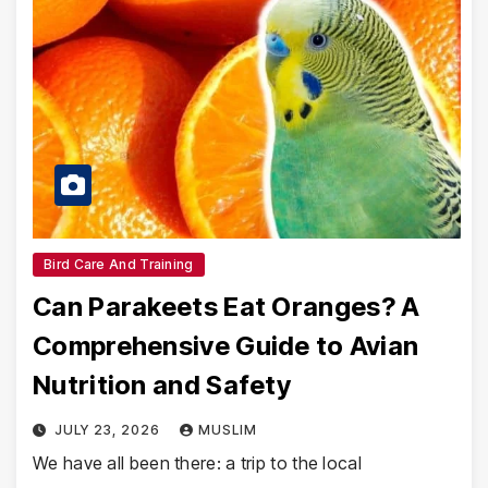
Bird Care And Training
Can Parakeets Eat Oranges? A
Comprehensive Guide to Avian
Nutrition and Safety
JULY 23, 2026
MUSLIM
We have all been there: a trip to the local