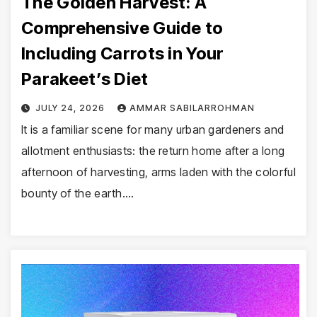
The Golden Harvest: A
Comprehensive Guide to
Including Carrots in Your
Parakeet’s Diet
JULY 24, 2026
AMMAR SABILARROHMAN
It is a familiar scene for many urban gardeners and
allotment enthusiasts: the return home after a long
afternoon of harvesting, arms laden with the colorful
bounty of the earth.…