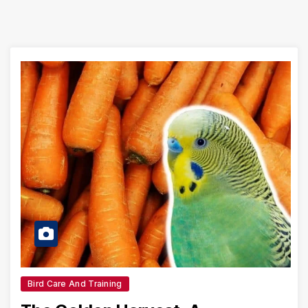
Bird Care And Training