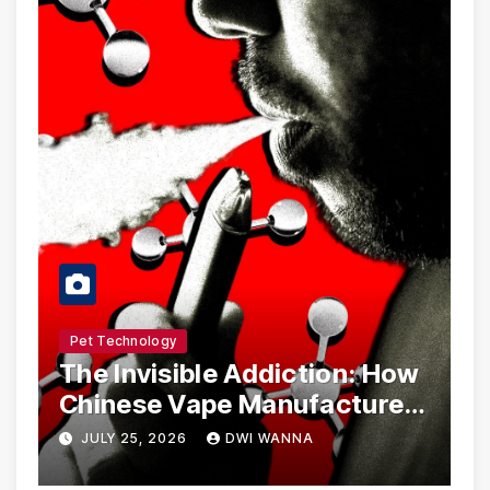
Pet Technology
The Invisible Addiction: How
Chinese Vape Manufacturers
Are Circumventing U.S. Law
JULY 25, 2026
DWI WANNA
with Synthetic Analogs