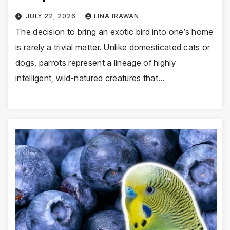
JULY 22, 2026
LINA IRAWAN
The decision to bring an exotic bird into one’s home
is rarely a trivial matter. Unlike domesticated cats or
dogs, parrots represent a lineage of highly
intelligent, wild-natured creatures that…