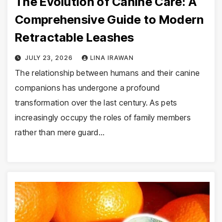
The Evolution of Canine Care: A
Comprehensive Guide to Modern
Retractable Leashes
JULY 23, 2026
LINA IRAWAN
The relationship between humans and their canine
companions has undergone a profound
transformation over the last century. As pets
increasingly occupy the roles of family members
rather than mere guard…