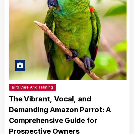
Bird Care And Training
The Vibrant, Vocal, and
Demanding Amazon Parrot: A
Comprehensive Guide for
Prospective Owners