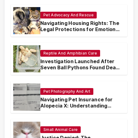
Pet Advocacy And Rescue
Navigating Housing Rights: The
Legal Protections for Emotional
Support Animals
Reptile And Amphibian Care
Investigation Launched After
Seven Ball Pythons Found Dead
in Pennsylvania
Pet Photography And Art
Navigating Pet Insurance for
Alopecia X: Understanding
Coverage and Financial
Realities
Small Animal Care
Justice Denied: The