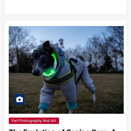
Pet Photography And Art