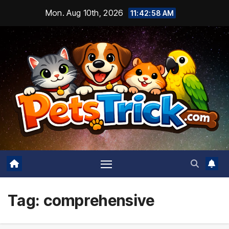
Skip
Mon. Aug 10th, 2026
11:42:59 AM
to
content
Tag:
comprehensive