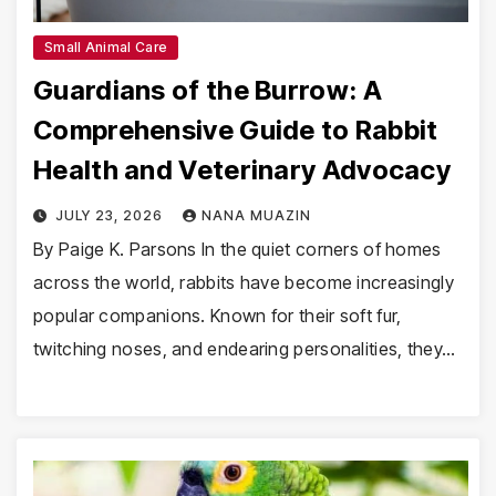
Small Animal Care
Guardians of the Burrow: A
Comprehensive Guide to Rabbit
Health and Veterinary Advocacy
JULY 23, 2026
NANA MUAZIN
By Paige K. Parsons In the quiet corners of homes
across the world, rabbits have become increasingly
popular companions. Known for their soft fur,
twitching noses, and endearing personalities, they…