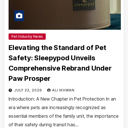
Pet Industry News
Elevating the Standard of Pet
Safety: Sleepypod Unveils
Comprehensive Rebrand Under
Paw Prosper
JULY 23, 2026
ALI IKHWAN
Introduction: A New Chapter in Pet Protection In an
era where pets are increasingly recognized as
essential members of the family unit, the importance
of their safety during transit has…