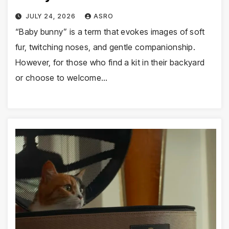
JULY 24, 2026
ASRO
“Baby bunny” is a term that evokes images of soft
fur, twitching noses, and gentle companionship.
However, for those who find a kit in their backyard
or choose to welcome…