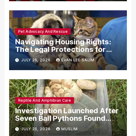
Pet Advocacy And Rescue
Navigating Housing Rights:
The Legal Protections for
Emotional Support Animals
JULY 25, 2026
EVAN LEE SALIM
Reptile And Amphibian Care
Investigation Launched After
Seven Ball Pythons Found
Dead in Pennsylvania
JULY 25, 2026
MUSLIM