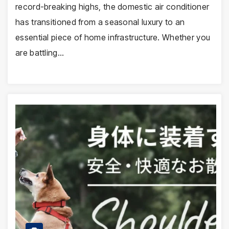
record-breaking highs, the domestic air conditioner
has transitioned from a seasonal luxury to an
essential piece of home infrastructure. Whether you
are battling…