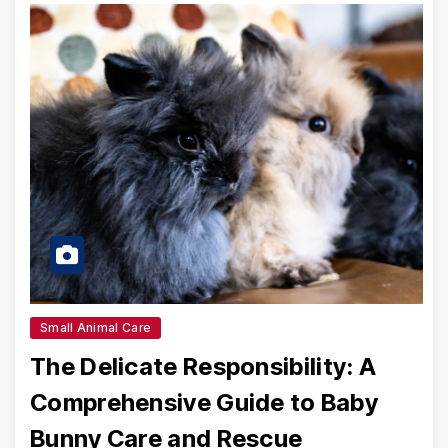
Small Animal Care
The Delicate Responsibility: A
Comprehensive Guide to Baby
Bunny Care and Rescue