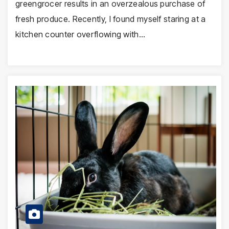
greengrocer results in an overzealous purchase of
fresh produce. Recently, I found myself staring at a
kitchen counter overflowing with…