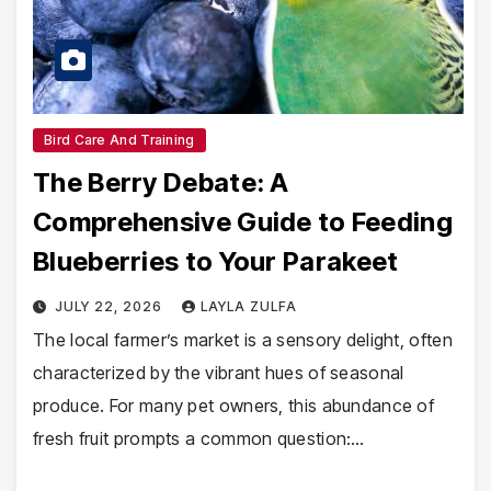
Bird Care And Training
The Berry Debate: A
Comprehensive Guide to Feeding
Blueberries to Your Parakeet
JULY 22, 2026
LAYLA ZULFA
The local farmer’s market is a sensory delight, often
characterized by the vibrant hues of seasonal
produce. For many pet owners, this abundance of
fresh fruit prompts a common question:…