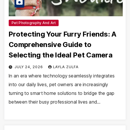
Pet Photography And Art
Protecting Your Furry Friends: A
Comprehensive Guide to
Selecting the Ideal Pet Camera
JULY 24, 2026
LAYLA ZULFA
In an era where technology seamlessly integrates
into our daily lives, pet owners are increasingly
turning to smart home solutions to bridge the gap
between their busy professional lives and…