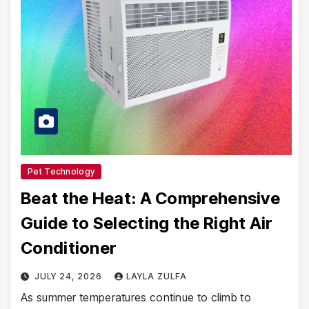
Pet Technology
Beat the Heat: A Comprehensive
Guide to Selecting the Right Air
Conditioner
JULY 24, 2026
LAYLA ZULFA
As summer temperatures continue to climb to