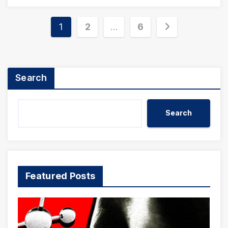
Posts
1
2
…
6
pagination
Search
Search
Featured Posts