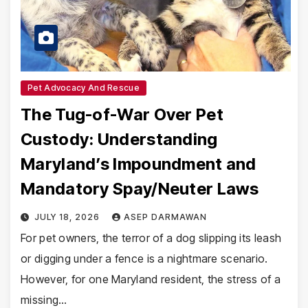
Pet Advocacy And Rescue
The Tug-of-War Over Pet
Custody: Understanding
Maryland’s Impoundment and
Mandatory Spay/Neuter Laws
JULY 18, 2026
ASEP DARMAWAN
For pet owners, the terror of a dog slipping its leash
or digging under a fence is a nightmare scenario.
However, for one Maryland resident, the stress of a
missing…