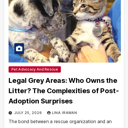
Pet Advocacy And Rescue
Legal Grey Areas: Who Owns the
Litter? The Complexities of Post-
Adoption Surprises
JULY 25, 2026
LINA IRAWAN
The bond between a rescue organization and an