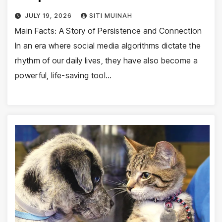
JULY 19, 2026
SITI MUINAH
Main Facts: A Story of Persistence and Connection
In an era where social media algorithms dictate the
rhythm of our daily lives, they have also become a
powerful, life-saving tool…