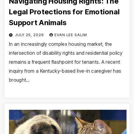
Navigating Housing Rights: The
Legal Protections for Emotional
Support Animals
JULY 25, 2026
EVAN LEE SALIM
In an increasingly complex housing market, the
intersection of disability rights and residential policy
remains a frequent flashpoint for tenants. A recent
inquiry from a Kentucky-based live-in caregiver has
brought…