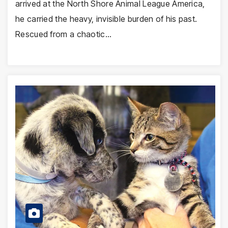
arrived at the North Shore Animal League America,
he carried the heavy, invisible burden of his past.
Rescued from a chaotic…