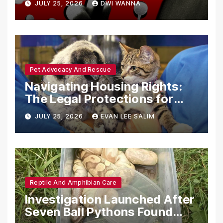
JULY 25, 2026
DWI WANNA
with Synthetic Analogs
Pet Advocacy And Rescue
Navigating Housing Rights:
The Legal Protections for
Emotional Support Animals
JULY 25, 2026
EVAN LEE SALIM
Reptile And Amphibian Care
Investigation Launched After
Seven Ball Pythons Found