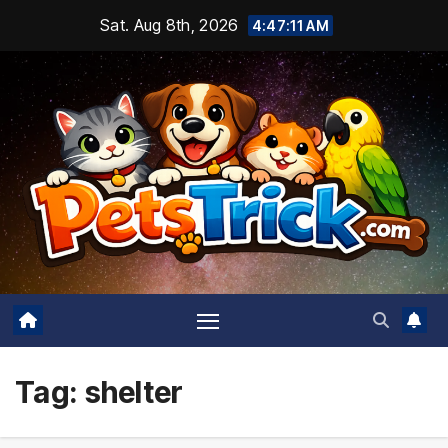
Skip
Sat. Aug 8th, 2026
4:47:13 AM
to
content
Tag:
shelter