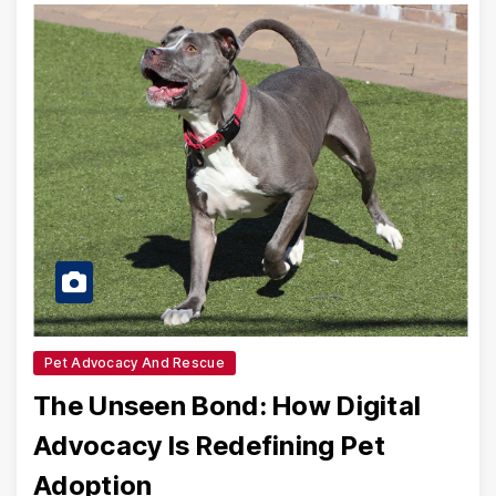
Pet Advocacy And Rescue
The Unseen Bond: How Digital
Advocacy Is Redefining Pet
Adoption