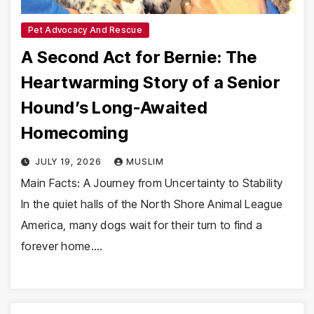
Pet Advocacy And Rescue
A Second Act for Bernie: The
Heartwarming Story of a Senior
Hound’s Long-Awaited
Homecoming
JULY 19, 2026
MUSLIM
Main Facts: A Journey from Uncertainty to Stability
In the quiet halls of the North Shore Animal League
America, many dogs wait for their turn to find a
forever home.…