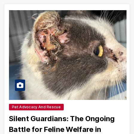
Pet Advocacy And Rescue
Silent Guardians: The Ongoing
Battle for Feline Welfare in