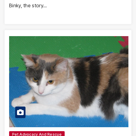
Binky, the story…
Pet Advocacy And Rescue