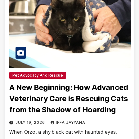
Pet Advocacy And Rescue
A New Beginning: How Advanced
Veterinary Care is Rescuing Cats
from the Shadow of Hoarding
JULY 19, 2026
IFFA JAYYANA
When Orzo, a shy black cat with haunted eyes,