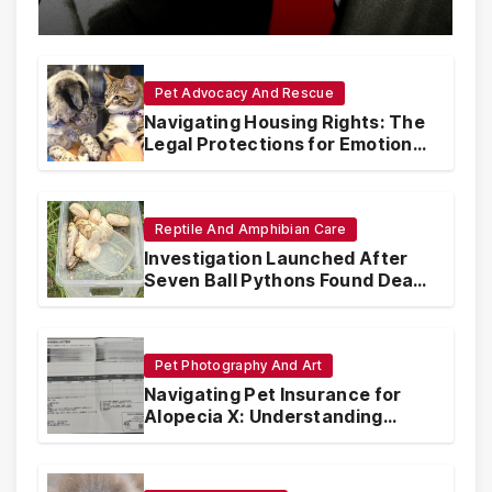
with Synthetic Analogs
Pet Advocacy And Rescue
Navigating Housing Rights: The
Legal Protections for Emotional
Support Animals
Reptile And Amphibian Care
Investigation Launched After
Seven Ball Pythons Found Dead
in Pennsylvania
Pet Photography And Art
Navigating Pet Insurance for
Alopecia X: Understanding
Coverage and Financial
Realities