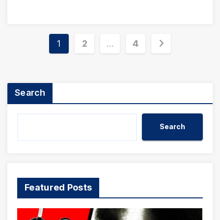
Posts
1
2
…
4
pagination
Search
Search
Featured Posts