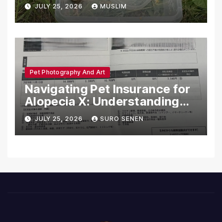
Dead in Pennsylvania
JULY 25, 2026
MUSLIM
Pet Photography And Art
Navigating Pet Insurance for
Alopecia X: Understanding
Coverage and Financial
JULY 25, 2026
SURO SENEN
Realities