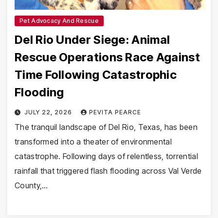
Pet Advocacy And Rescue
Del Rio Under Siege: Animal
Rescue Operations Race Against
Time Following Catastrophic
Flooding
JULY 22, 2026
PEVITA PEARCE
The tranquil landscape of Del Rio, Texas, has been
transformed into a theater of environmental
catastrophe. Following days of relentless, torrential
rainfall that triggered flash flooding across Val Verde
County,…