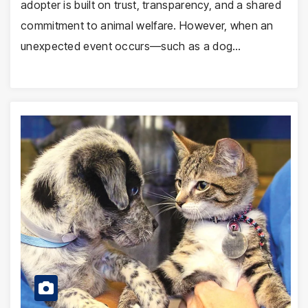
adopter is built on trust, transparency, and a shared
commitment to animal welfare. However, when an
unexpected event occurs—such as a dog…