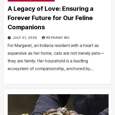
A Legacy of Love: Ensuring a
Forever Future for Our Feline
Companions
JULY 21, 2026
REYNAND WU
For Margaret, an Indiana resident with a heart as
expansive as her home, cats are not merely pets—
they are family. Her household is a bustling
ecosystem of companionship, anchored by…