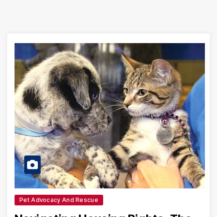
Pet Advocacy And Rescue