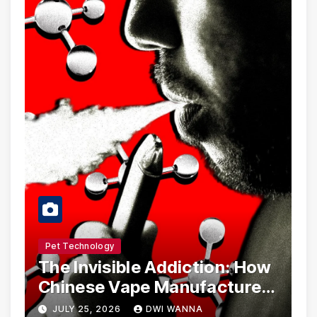
Pet Technology
The Invisible Addiction: How
Chinese Vape Manufacturers
Are Circumventing U.S. Law
JULY 25, 2026
DWI WANNA