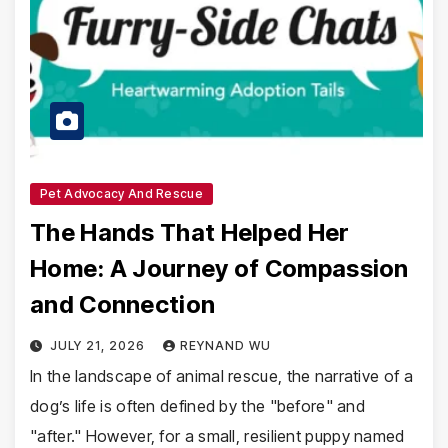
Pet Advocacy And Rescue
The Hands That Helped Her
Home: A Journey of Compassion
and Connection
JULY 21, 2026
REYNAND WU
In the landscape of animal rescue, the narrative of a
dog’s life is often defined by the "before" and
"after." However, for a small, resilient puppy named