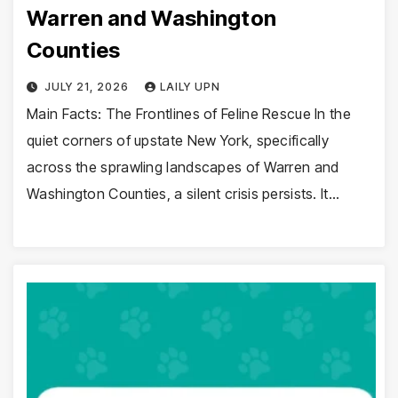
Warren and Washington
Counties
JULY 21, 2026
LAILY UPN
Main Facts: The Frontlines of Feline Rescue In the
quiet corners of upstate New York, specifically
across the sprawling landscapes of Warren and
Washington Counties, a silent crisis persists. It…